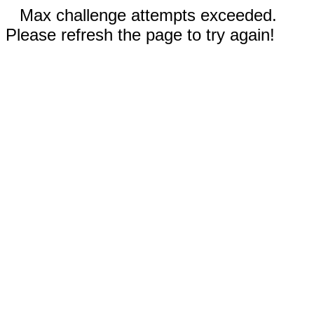
Max challenge attempts exceeded.
Please refresh the page to try again!