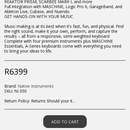
REAKTOR PRISM, SCARBEE MARK I, and more
Full integration with MASCHINE, Logic Pro X, GarageBand, and
Ableton Live, Cubase, and Nuendo.
GET HANDS-ON WITH YOUR MUSIC
Music-making is at its best when it’s fast, fun, and physical. Find
the right sound, make it your own, perform, and capture the
results – all from a responsive, semi-weighted keyboard.
Complete with four premium instruments plus MASCHINE
Essentials, A-Series keyboards come with everything you need
to bring your ideas to life.
R
6399
Brand:
Native Instruments
SKU:
NI 050
Return Policy:
Returns Should your items arrive and you are displeased with your purchase, please contact us at hohner@hot.co.za with a photo of the product. Each return request is considered on a case by case scenario. After we have been in touch with you, you will need to return/send the products back to us, at your own expense, within 7 working days of the date of purchase. All items need to be returned unused and in their original packaging. Unfortunately, custom orders cannot be refunded and/or exchanged, due to the nature of the specific order.
ADD TO CART