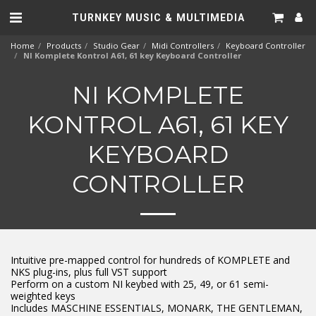
TURNKEY MUSIC & MULTIMEDIA
Home
Products
Studio Gear
Midi Controllers
Keyboard Controller
NI Komplete Kontrol A61, 61 key Keyboard Controller
NI KOMPLETE
KONTROL A61, 61 KEY
KEYBOARD
CONTROLLER
Intuitive pre-mapped control for hundreds of KOMPLETE and
NKS plug-ins, plus full VST support
Perform on a custom NI keybed with 25, 49, or 61 semi-
weighted keys
Includes MASCHINE ESSENTIALS, MONARK, THE GENTLEMAN,