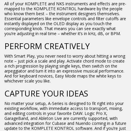
All of your KOMPLETE and NKS instruments and effects are pre-
mapped to the KOMPLETE KONTROL hardware by the people
who know them best – the instrument designers themselves.
Essential parameters like envelope controls and filter cutoffs are
instantly displayed on the OLED display as you touch the
corresponding knob. That means you can see exactly what
you’re adjusting in real time – whether it’s in kHz, dB, or BPM.
PERFORM CREATIVELY
With Smart Play, you never need to worry about hitting a wrong
note – just pick a scale and play. Activate chord mode to create
a rich progression by playing single keys, then switch on the
arpeggiator and turn it into an expressive musical performance.
And for keyboard novices, Easy Mode maps the white keys to
whichever scale you like.
CAPTURE YOUR IDEAS
No matter your setup, A-Series is designed to fit right into your
existing workflow, with immediate access to transport, mixing,
and editing controls in your favorite DAW. Logic Pro X,
GarageBand, and Ableton Live are currently supported, with
advanced integration for Cubase and Nuendo coming in a future
update to the KOMPLETE KONTROL software. And if you’re just