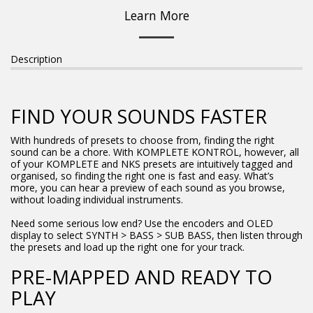
Learn More
Description
FIND YOUR SOUNDS FASTER
With hundreds of presets to choose from, finding the right
sound can be a chore. With KOMPLETE KONTROL, however, all
of your KOMPLETE and NKS presets are intuitively tagged and
organised, so finding the right one is fast and easy. What’s
more, you can hear a preview of each sound as you browse,
without loading individual instruments.
Need some serious low end? Use the encoders and OLED
display to select SYNTH > BASS > SUB BASS, then listen through
the presets and load up the right one for your track.
PRE-MAPPED AND READY TO
PLAY