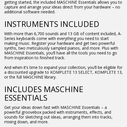
getting started, the included MASCHINE Essentials allows you to
capture and arrange your ideas direct from your hardware – no
additional software needed.
INSTRUMENTS INCLUDED
With more than 6,700 sounds and 13 GB of content included, A-
Series keyboards come with everything you need to start
making music. Register your hardware and get two powerful
synths, two meticulously sampled pianos, and more. Plus with
MASCHINE Essentials, you’ll have all the tools you need to go
from inspiration to finished track.
And when it’s time to expand your collection, you’ll be eligible for
a discounted upgrade to KOMPLETE 13 SELECT, KOMPLETE 13,
or the full MASCHINE library.
INCLUDES MASCHINE
ESSENTIALS
Get your ideas down fast with MASCHINE Essentials – a
powerful groovebox packed with instruments, effects, and
sounds for sketching out ideas, arranging them into tracks,
mixing down, and more.