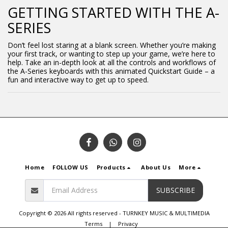
GETTING STARTED WITH THE A-
SERIES
Don’t feel lost staring at a blank screen. Whether you’re making
your first track, or wanting to step up your game, we’re here to
help. Take an in-depth look at all the controls and workflows of
the A-Series keyboards with this animated Quickstart Guide – a
fun and interactive way to get up to speed.
Home
FOLLOW US
Products
About Us
More
SUBSCRIBE
Copyright © 2026 All rights reserved -
TURNKEY MUSIC & MULTIMEDIA
Terms
|
Privacy