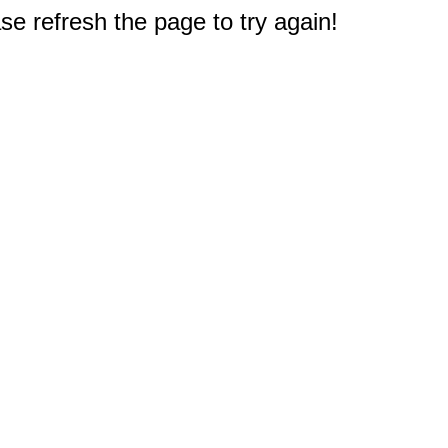
e refresh the page to try again!