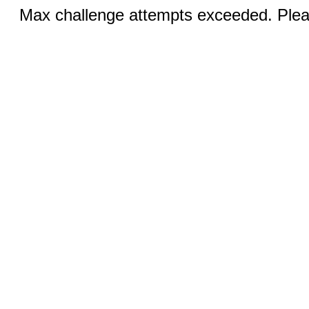
Max challenge attempts exceeded. Pleas