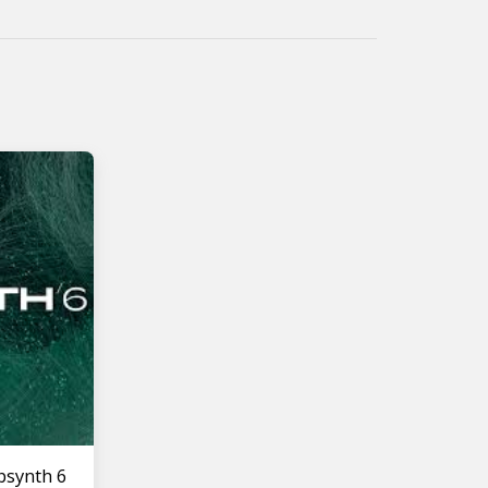
bsynth 6