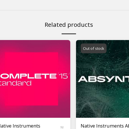
Related products
Out of stock
ative Instruments
Native Instruments A
NI