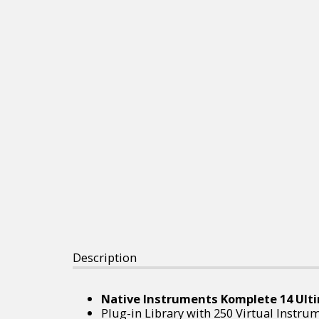
Description
Native Instruments Komplete 14 Ulti
Plug-in Library with 250 Virtual Instru