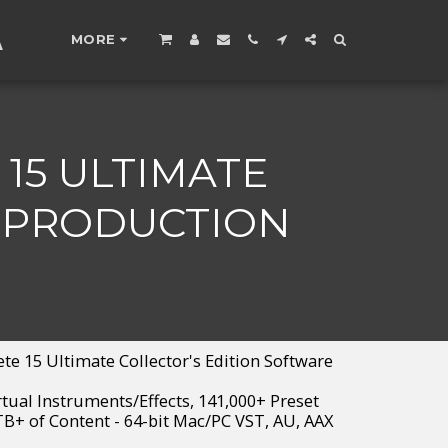
A
MORE
15 ULTIMATE
E PRODUCTION
e 15 Ultimate Collector's Edition Software
rtual Instruments/Effects, 141,000+ Preset
B+ of Content - 64-bit Mac/PC VST, AU, AAX