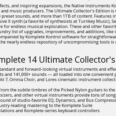
ffects, and inspiring expansions, the Native Instruments Ko
 and music producers. The Ultimate Collector's Edition i
 preset sounds, and more than 1TB of content. Features in
ve X synth (a favorite of synthesists at Turnkey Music), S
for endless musical exploration. These and other favorites
aundry list of upgrades, improvements, and additions, like
ompanied by Komplete Kontrol software for straightforwar
the nearly endless repository of uncompromising tools is 
plete 14 Ultimate Collector's 
tandard and forward-looking virtual instruments and effe
s and 141,000+ sounds — all loaded into one convenient pl
t 7, Omnia Choir, and Lores cinematic instrument collecti
rom the subtle timbres of the Picked Nylon guitars to the
sizers, and other virtual instruments provide tons of son
 sound of studio-favorite EQ, Dynamics, and Bus Compress
ustry-leading mastering to the Komplete Suite
tations and Komplete-series keyboard controllers