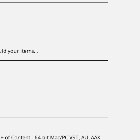
to return/send the products back to us, at your own expense, within 7 working days of the date of purchase. All items need to be returned unused and in their original packaging. Unfortunately, custom orders cannot be refunded and/or exchanged, due to the nature of the specific order.
B+ of Content - 64-bit Mac/PC VST, AU, AAX