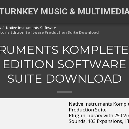
TURNKEY MUSIC & MULTIMEDI
s
Native Instruments Software
ctor's Edition Software Production Suite Download
TRUMENTS KOMPLETE 
 EDITION SOFTWAR
SUITE DOWNLOAD
Native Instruments Komplet
Production Suite
Plug-in Library with 250 Vi
Sounds, 103 Expansions, 1T