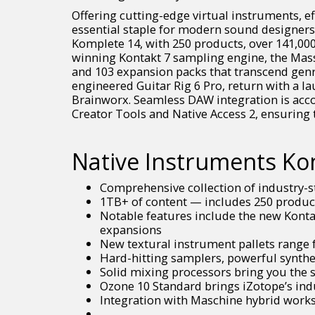
Offering cutting-edge virtual instruments, e
essential staple for modern sound designers
Komplete 14, with 250 products, over 141,000
winning Kontakt 7 sampling engine, the Massi
and 103 expansion packs that transcend genre 
engineered Guitar Rig 6 Pro, return with a l
Brainworx. Seamless DAW integration is acc
Creator Tools and Native Access 2, ensuring 
Native Instruments Kom
Comprehensive collection of industry-s
1TB+ of content — includes 250 product
Notable features include the new Kontak
expansions
New textural instrument pallets range f
Hard-hitting samplers, powerful synthe
Solid mixing processors bring you the
Ozone 10 Standard brings iZotope’s ind
Integration with Maschine hybrid works