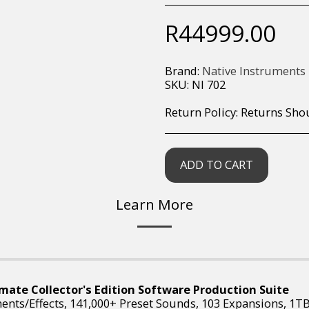
R
44999.00
Brand:
Native Instruments
SKU:
NI 702
Return Policy:
Returns Should your items arrive and you are displeased with your purchase, please contact us at hohner@hot.co.za with a photo of the product. Each return request is considered on a case by case scenario. After we have been in touch with you, you will need 
ADD TO CART
Learn More
mate Collector's Edition Software Production Suite
ments/Effects, 141,000+ Preset Sounds, 103 Expansions, 1T