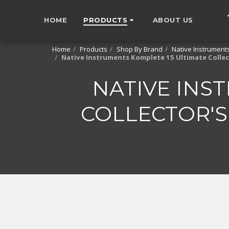
HOME
PRODUCTS
ABOUT US
Home
Products
Shop By Brand
Native Instrument
Native Instruments Komplete 15 Ultimate Colle
NATIVE INS
COLLECTOR'S