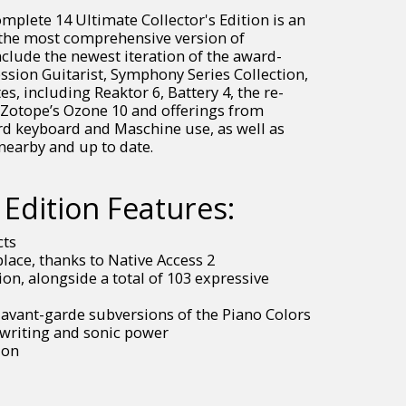
mplete 14 Ultimate Collector's Edition is an
s the most comprehensive version of
clude the newest iteration of the award-
ession Guitarist, Symphony Series Collection,
, including Reaktor 6, Battery 4, the re-
 iZotope’s Ozone 10 and offerings from
d keyboard and Maschine use, as well as
nearby and up to date.
Edition Features:
cts
ace, thanks to Native Access 2
on, alongside a total of 103 expressive
 avant-garde subversions of the Piano Colors
gwriting and sonic power
ion