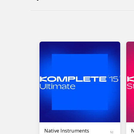
Native Instruments
N
NI