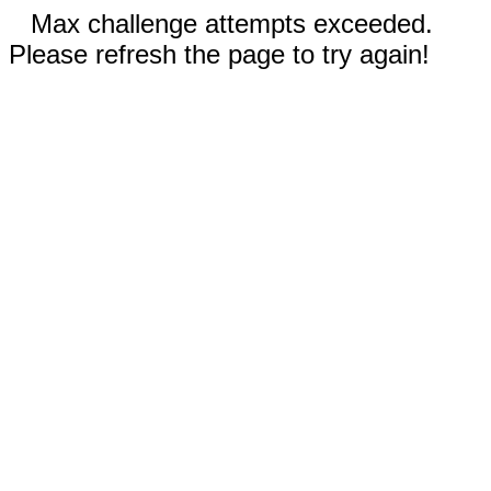
Max challenge attempts exceeded.
Please refresh the page to try again!