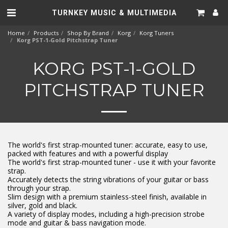
TURNKEY MUSIC & MULTIMEDIA
Home
Products
Shop By Brand
Korg
Korg Tuners
Korg PST-1-Gold Pitchstrap Tuner
KORG PST-1-GOLD
PITCHSTRAP TUNER
The world's first strap-mounted tuner: accurate, easy to use,
packed with features and with a powerful display
The world's first strap-mounted tuner - use it with your favorite
strap.
Accurately detects the string vibrations of your guitar or bass
through your strap.
Slim design with a premium stainless-steel finish, available in
silver, gold and black.
A variety of display modes, including a high-precision strobe
mode and guitar & bass navigation mode.