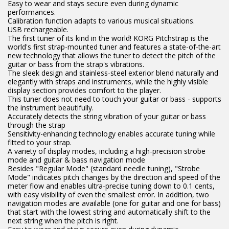
Easy to wear and stays secure even during dynamic
performances.
Calibration function adapts to various musical situations.
USB rechargeable.
The first tuner of its kind in the world! KORG Pitchstrap is the
world's first strap-mounted tuner and features a state-of-the-art
new technology that allows the tuner to detect the pitch of the
guitar or bass from the strap's vibrations.
The sleek design and stainless-steel exterior blend naturally and
elegantly with straps and instruments, while the highly visible
display section provides comfort to the player.
This tuner does not need to touch your guitar or bass - supports
the instrument beautifully.
Accurately detects the string vibration of your guitar or bass
through the strap
Sensitivity-enhancing technology enables accurate tuning while
fitted to your strap.
A variety of display modes, including a high-precision strobe
mode and guitar & bass navigation mode
Besides "Regular Mode" (standard needle tuning), "Strobe
Mode" indicates pitch changes by the direction and speed of the
meter flow and enables ultra-precise tuning down to 0.1 cents,
with easy visibility of even the smallest error. In addition, two
navigation modes are available (one for guitar and one for bass)
that start with the lowest string and automatically shift to the
next string when the pitch is right.