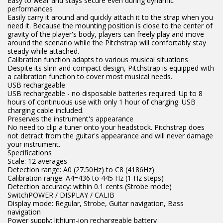
Easy to wear and stays secure even during dynamic
performances
Easily carry it around and quickly attach it to the strap when you
need it. Because the mounting position is close to the center of
gravity of the player's body, players can freely play and move
around the scenario while the Pitchstrap will comfortably stay
steady while attached.
Calibration function adapts to various musical situations
Despite its slim and compact design, Pitchstrap is equipped with
a calibration function to cover most musical needs.
USB rechargeable
USB rechargeable - no disposable batteries required. Up to 8
hours of continuous use with only 1 hour of charging. USB
charging cable included.
Preserves the instrument's appearance
No need to clip a tuner onto your headstock. Pitchstrap does
not detract from the guitar's appearance and will never damage
your instrument.
Specifications
Scale: 12 averages
Detection range: A0 (27.50Hz) to C8 (4186Hz)
Calibration range: A4=436 to 445 Hz (1 Hz steps)
Detection accuracy: within 0.1 cents (Strobe mode)
SwitchPOWER / DISPLAY / CALIB
Display mode: Regular, Strobe, Guitar navigation, Bass
navigation
Power supply: lithium-ion rechargeable battery