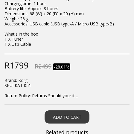
Charging time: 1 hour
Battery life: Approx. 8 hours
Dimensions: 68 (W) x 20 (D) x 20 (H) mm
Weight: 26 g
Accessories: USB cable (USB type-A / Micro USB type-B)
What's in the box
1 X Tuner
1 X Usb Cable
R
1799
R
2499
-28.01%
Brand:
Korg
SKU:
KAT 051
Return Policy:
Returns Should your items arrive and you are displeased with your purchase, please contact us at hohner@hot.co.za with a photo of the product. Each return request is considered on a case by case scenario. After we have been in touch with you, you will need to return/send the products back to us, at your own expense, within 7 working days of the date of purchase. All items need to be returned unused and in their original packaging. Unfortunately, custom orders cannot be refunded and/or exchanged, due to the nature of the specific order.
ADD TO CART
Related products