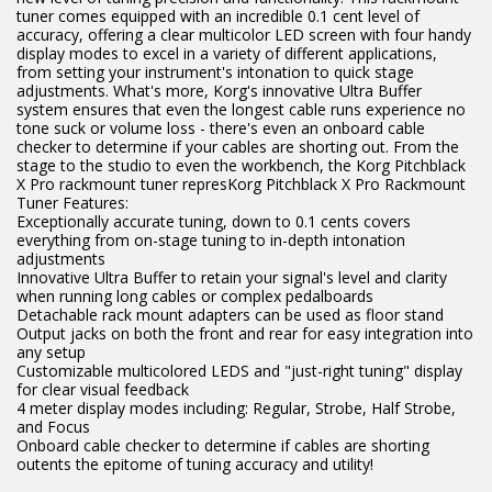
tuner comes equipped with an incredible 0.1 cent level of
accuracy, offering a clear multicolor LED screen with four handy
display modes to excel in a variety of different applications,
from setting your instrument's intonation to quick stage
adjustments. What's more, Korg's innovative Ultra Buffer
system ensures that even the longest cable runs experience no
tone suck or volume loss - there's even an onboard cable
checker to determine if your cables are shorting out. From the
stage to the studio to even the workbench, the Korg Pitchblack
X Pro rackmount tuner represKorg Pitchblack X Pro Rackmount
Tuner Features:
Exceptionally accurate tuning, down to 0.1 cents covers
everything from on-stage tuning to in-depth intonation
adjustments
Innovative Ultra Buffer to retain your signal's level and clarity
when running long cables or complex pedalboards
Detachable rack mount adapters can be used as floor stand
Output jacks on both the front and rear for easy integration into
any setup
Customizable multicolored LEDS and "just-right tuning" display
for clear visual feedback
4 meter display modes including: Regular, Strobe, Half Strobe,
and Focus
Onboard cable checker to determine if cables are shorting
outents the epitome of tuning accuracy and utility!