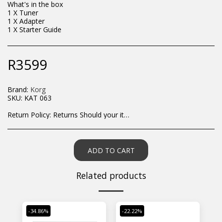
What's in the box
1 X Tuner
1 X Adapter
1 X Starter Guide
R
3599
Brand:
Korg
SKU:
KAT 063
Return Policy:
Returns Should your items arrive and you are displeased with your purchase, please contact us at hohner@hot.co.za with a photo of the product. Each return request is considered on a case by case scenario. After we have been in touch with you, you will need to return/send the products back to us, at your own expense, within 7 working days of the date of purchase. All items need to be returned unused and in their original packaging. Unfortunately, custom orders cannot be refunded and/or exchanged, due to the nature of the specific order.
ADD TO CART
Related products
-34.86%
-22.22%