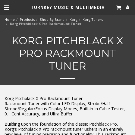
TURNKEY MUSIC & MULTIMEDIA
Home
Products
Shop By Brand
Korg
Korg Tuners
Korg Pitchblack X Pro Rackmount Tuner
KORG PITCHBLACK X
PRO RACKMOUNT
TUNER
Korg Pitchblack X Pro Rackmount Tuner
Rackmount Tuner with Color LED Display, Strobe/Half
Strobe/Regular/Focus Display Modes, Built-in In Cable Tester,
0.1 Cent Accuracy, and Ultra Buffer
Building upon the foundation of the classic Pitchblack Pro,
Korg's Pitchblack X Pro rackmount tuner ushers in an entirely
new level of tuning precision and functionality. This rackmount