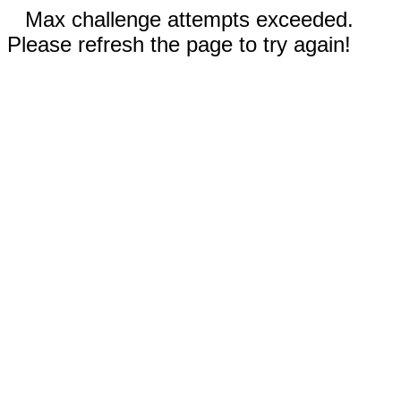
Max challenge attempts exceeded.
Please refresh the page to try again!