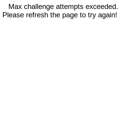
Max challenge attempts exceeded.
Please refresh the page to try again!