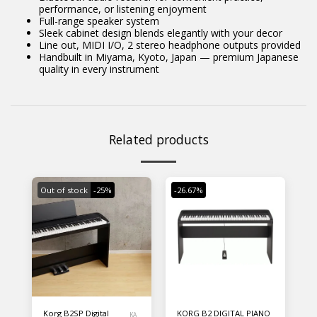
performance, or listening enjoyment
Full-range speaker system
Sleek cabinet design blends elegantly with your decor
Line out, MIDI I/O, 2 stereo headphone outputs provided
Handbuilt in Miyama, Kyoto, Japan — premium Japanese
quality in every instrument
Related products
Out of stock
-25%
-26.67%
Korg B2SP Digital
KORG B2 DIGITAL PIANO
KA