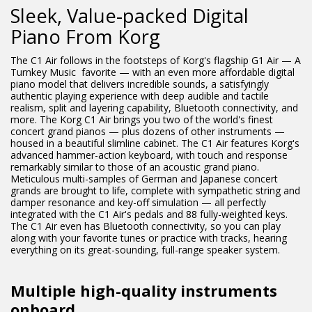
Sleek, Value-packed Digital
Piano From Korg
The C1 Air follows in the footsteps of Korg's flagship G1 Air — A
Turnkey Music favorite — with an even more affordable digital
piano model that delivers incredible sounds, a satisfyingly
authentic playing experience with deep audible and tactile
realism, split and layering capability, Bluetooth connectivity, and
more. The Korg C1 Air brings you two of the world's finest
concert grand pianos — plus dozens of other instruments —
housed in a beautiful slimline cabinet. The C1 Air features Korg's
advanced hammer-action keyboard, with touch and response
remarkably similar to those of an acoustic grand piano.
Meticulous multi-samples of German and Japanese concert
grands are brought to life, complete with sympathetic string and
damper resonance and key-off simulation — all perfectly
integrated with the C1 Air's pedals and 88 fully-weighted keys.
The C1 Air even has Bluetooth connectivity, so you can play
along with your favorite tunes or practice with tracks, hearing
everything on its great-sounding, full-range speaker system.
Multiple high-quality instruments
onboard