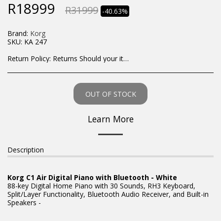
R
18999
R
31999
-40.63%
Brand:
Korg
SKU:
KA 247
Return Policy:
Returns Should your items arrive and you are displeased with your purchase, please contact us at hohner@hot.co.za with a photo of the product. Each return request is considered on a case by case scenario. After we have been in touch with you, you will need to return/send the products back to us, at your own expense, within 7 working days of the date of purchase. All items need to be returned unused and in their original packaging. Unfortunately, custom orders cannot be refunded and/or exchanged, due to the nature of the specific order.
OUT OF STOCK
Learn More
Description
Korg C1 Air Digital Piano with Bluetooth - White
88-key Digital Home Piano with 30 Sounds, RH3 Keyboard,
Split/Layer Functionality, Bluetooth Audio Receiver, and Built-in
Speakers -