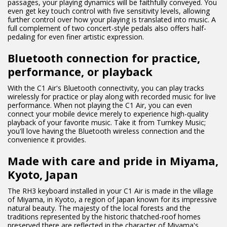
passages, your playing dynamics will be faithfully conveyed. You
even get key touch control with five sensitivity levels, allowing
further control over how your playing is translated into music. A
full complement of two concert-style pedals also offers half-
pedaling for even finer artistic expression.
Bluetooth connection for practice,
performance, or playback
With the C1 Air's Bluetooth connectivity, you can play tracks
wirelessly for practice or play along with recorded music for live
performance. When not playing the C1 Air, you can even
connect your mobile device merely to experience high-quality
playback of your favorite music. Take it from Turnkey Music;
you'll love having the Bluetooth wireless connection and the
convenience it provides.
Made with care and pride in Miyama,
Kyoto, Japan
The RH3 keyboard installed in your C1 Air is made in the village
of Miyama, in Kyoto, a region of Japan known for its impressive
natural beauty. The majesty of the local forests and the
traditions represented by the historic thatched-roof homes
preserved there are reflected in the character of Miyama's