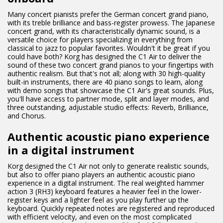
Many concert pianists prefer the German concert grand piano,
with its treble brilliance and bass-register prowess. The Japanese
concert grand, with its characteristically dynamic sound, is a
versatile choice for players specializing in everything from
classical to jazz to popular favorites. Wouldn't it be great if you
could have both? Korg has designed the C1 Air to deliver the
sound of these two concert grand pianos to your fingertips with
authentic realism. But that's not all; along with 30 high-quality
built-in instruments, there are 40 piano songs to learn, along
with demo songs that showcase the C1 Air's great sounds. Plus,
you'll have access to partner mode, split and layer modes, and
three outstanding, adjustable studio effects: Reverb, Brilliance,
and Chorus.
Authentic acoustic piano experience
in a digital instrument
Korg designed the C1 Air not only to generate realistic sounds,
but also to offer piano players an authentic acoustic piano
experience in a digital instrument. The real weighted hammer
action 3 (RH3) keyboard features a heavier feel in the lower-
register keys and a lighter feel as you play further up the
keyboard. Quickly repeated notes are registered and reproduced
with efficient velocity, and even on the most complicated