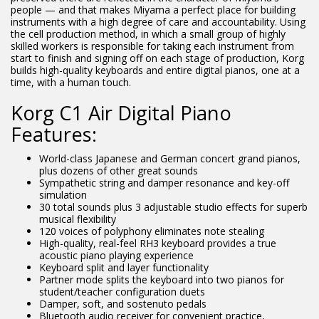
people — and that makes Miyama a perfect place for building
instruments with a high degree of care and accountability. Using
the cell production method, in which a small group of highly
skilled workers is responsible for taking each instrument from
start to finish and signing off on each stage of production, Korg
builds high-quality keyboards and entire digital pianos, one at a
time, with a human touch.
Korg C1 Air Digital Piano
Features:
World-class Japanese and German concert grand pianos,
plus dozens of other great sounds
Sympathetic string and damper resonance and key-off
simulation
30 total sounds plus 3 adjustable studio effects for superb
musical flexibility
120 voices of polyphony eliminates note stealing
High-quality, real-feel RH3 keyboard provides a true
acoustic piano playing experience
Keyboard split and layer functionality
Partner mode splits the keyboard into two pianos for
student/teacher configuration duets
Damper, soft, and sostenuto pedals
Bluetooth audio receiver for convenient practice,