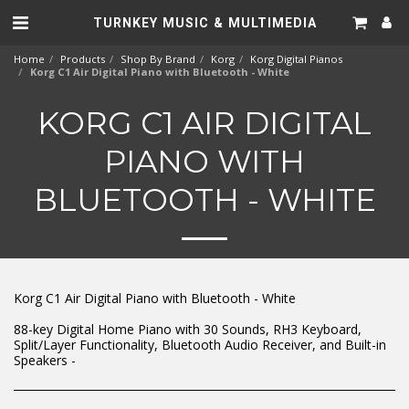
TURNKEY MUSIC & MULTIMEDIA
Home
Products
Shop By Brand
Korg
Korg Digital Pianos
Korg C1 Air Digital Piano with Bluetooth - White
KORG C1 AIR DIGITAL
PIANO WITH
BLUETOOTH - WHITE
Korg C1 Air Digital Piano with Bluetooth - White
88-key Digital Home Piano with 30 Sounds, RH3 Keyboard,
Split/Layer Functionality, Bluetooth Audio Receiver, and Built-in
Speakers -