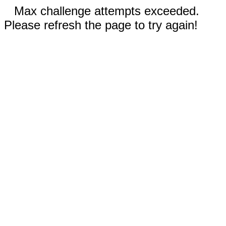
Max challenge attempts exceeded.
Please refresh the page to try again!