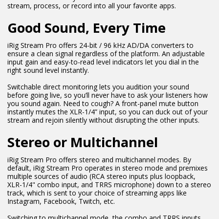
stream, process, or record into all your favorite apps.
Good Sound, Every Time
iRig Stream Pro offers 24-bit / 96 kHz AD/DA converters to
ensure a clean signal regardless of the platform. An adjustable
input gain and easy-to-read level indicators let you dial in the
right sound level instantly.
Switchable direct monitoring lets you audition your sound
before going live, so you’ll never have to ask your listeners how
you sound again. Need to cough? A front-panel mute button
instantly mutes the XLR-1/4” input, so you can duck out of your
stream and rejoin silently without disrupting the other inputs.
Stereo or Multichannel
iRig Stream Pro offers stereo and multichannel modes. By
default, iRig Stream Pro operates in stereo mode and premixes
multiple sources of audio (RCA stereo inputs plus loopback,
XLR-1/4" combo input, and TRRS microphone) down to a stereo
track, which is sent to your choice of streaming apps like
Instagram, Facebook, Twitch, etc.
Switching to multichannel mode, the combo and TRRS inputs