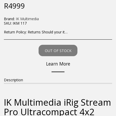
R
4999
Brand:
IK Multimedia
SKU:
IKM 117
Return Policy:
Returns Should your items arrive and you are displeased with your purchase, please contact us at hohner@hot.co.za with a photo of the product. Each return request is considered on a case by case scenario. After we have been in touch with you, you will need to return/send the products back to us, at your own expense, within 7 working days of the date of purchase. All items need to be returned unused and in their original packaging. Unfortunately, custom orders cannot be refunded and/or exchanged, due to the nature of the specific order.
OUT OF STOCK
Learn More
Description
IK Multimedia iRig Stream
Pro Ultracompact 4x2