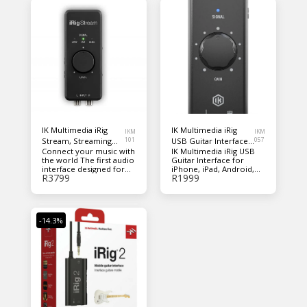
IK Multimedia iRig
IK Multimedia iRig
IKM
IKM
Stream, Streaming
101
USB Guitar Interface
057
Connect your music with
IK Multimedia iRig USB
audio interface
for iPhone, iPad,
the world The first audio
Guitar Interface for
Android, Mac, and PC
interface designed for
iPhone, iPad, Android,
R
3799
R
1999
sharing
Mac, and PC
-14.3%