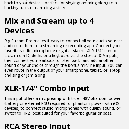
back to your device—perfect for singing/jamming along to a
backing track or narrating a video.
Mix and Stream up to 4
Devices
Rig Stream Pro makes it easy to connect all your audio sources
and route them to a streaming or recording app. Connect your
favorite studio microphone or guitar via the XLR-1/4" combo
jack, mix in DJ decks or a keyboard via the stereo RCA inputs,
then connect your earbuds to listen back, and add another
sound of your choice through the bonus mic/line input. You can
even route in the output of your smartphone, tablet, or laptop,
and sing or jam along.
XLR-1/4" Combo Input
This input offers a mic preamp with true +48V phantom power
(battery or external PSU required for phantom power with iOS
devices) to connect studio microphones with quality sound, or
switch to Hi-Z, best suited for your favorite guitar or bass.
RCA Stereo Input