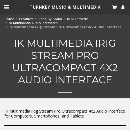
TURNKEY MUSIC & MULTIMEDIA
Home
Products
Shop By Brand
IK Multimedia
IK Multimedia Audio Interfaces
IK Multimedia iRig Stream Pro Ultracompact 4x2 Audio Interface
IK MULTIMEDIA IRIG
STREAM PRO
ULTRACOMPACT 4X2
AUDIO INTERFACE
IK Multimedia iRig Stream Pro Ultracompact 4x2 Audio Interface
for Computers, Smartphones, and Tablets