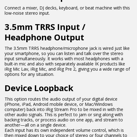
Connect a mixer, DJ decks, keyboard, or beat machine with this
low-noise stereo input.
3.5mm TRRS Input /
Headphone Output
The 3.5mm TRRS headphone/microphone jack is wired just like
your smartphone, so you can listen and talk over the stereo
input simultaneously. It works with most headphones with a
built-in mic and also with separately available IK products like
iRig Mic Lav, iRig Mic, and iRig Pre 2, giving you a wide range of
options for any situation.
Device Loopback
This option routes the audio output of your digital device
(iPhone, iPad, Android mobile device, or Mac/Windows
computer) back into iRig Stream Pro to be mixed in with the
other audio signals. This is perfect to jam or sing along with
backing tracks, or process audio on one app, and stream to
another—all on a single device.
Each input has its own independent volume control, which is
then mixed down to your choice of stereo or four channels to