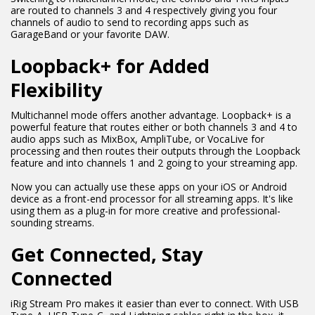
are routed to channels 3 and 4 respectively giving you four
channels of audio to send to recording apps such as
GarageBand or your favorite DAW.
Loopback+ for Added
Flexibility
Multichannel mode offers another advantage. Loopback+ is a
powerful feature that routes either or both channels 3 and 4 to
audio apps such as MixBox, AmpliTube, or VocaLive for
processing and then routes their outputs through the Loopback
feature and into channels 1 and 2 going to your streaming app.
Now you can actually use these apps on your iOS or Android
device as a front-end processor for all streaming apps. It's like
using them as a plug-in for more creative and professional-
sounding streams.
Get Connected, Stay
Connected
iRig Stream Pro makes it easier than ever to connect. With USB