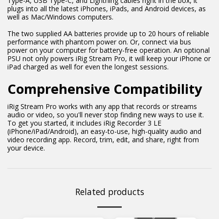
Type-A, USB Type-C, and Lightning cables right in the box, it
plugs into all the latest iPhones, iPads, and Android devices, as
well as Mac/Windows computers.
The two supplied AA batteries provide up to 20 hours of reliable
performance with phantom power on. Or, connect via bus
power on your computer for battery-free operation. An optional
PSU not only powers iRig Stream Pro, it will keep your iPhone or
iPad charged as well for even the longest sessions.
Comprehensive Compatibility
iRig Stream Pro works with any app that records or streams
audio or video, so you'll never stop finding new ways to use it.
To get you started, it includes iRig Recorder 3 LE
(iPhone/iPad/Android), an easy-to-use, high-quality audio and
video recording app. Record, trim, edit, and share, right from
your device.
Related products