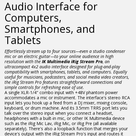
Audio Interface for
Computers,
Smartphones, and
Tablets
Effortlessly stream up to four sources—even a studio condenser
mic or an electric guitar—to your online audience in high
resolution with the
IK Multimedia iRig Stream Pro
, an
ultracompact 4x2 audio interface designed for plug-and-play
compatibility with smartphones, tablets, and computers. Equally
useful for musicians, podcasters, and social media video creators,
the iRig Stream Pro features straightforward connections and
simple controls for refreshing ease of use.
A single XLR-1/4" combo input with +48V phantom power
accommodates a mic or instrument. The interface's stereo RCA
input lets you hook up a feed from a DJ mixer, mixing console,
keyboard, or drum machine. And its 3.5mm TRRS port lets you
talk over the stereo input when you connect a headset,
headphones with a built-in mic, or other IK Multimedia device
such as the iRig Mic Lav, iRig Mic, or iRig Pre (all available
separately). There's also a loopback function that merges your
device's output with the iRig Stream Pro's input and routes it