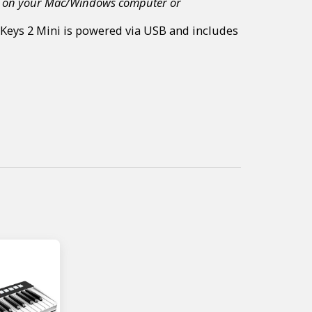
ents on your Mac/Windows computer or
g Keys 2 Mini is powered via USB and includes