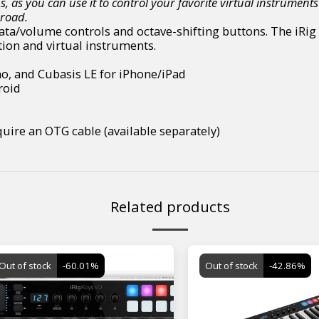
s, as you can use it to control your favorite virtual instrum
 road.
 data/volume controls and octave-shifting buttons. The iRi
ion and virtual instruments.
no, and Cubasis LE for iPhone/iPad
roid
uire an OTG cable (available separately)
Related products
Out of stock
-60.01%
Out of stock
-42.86%