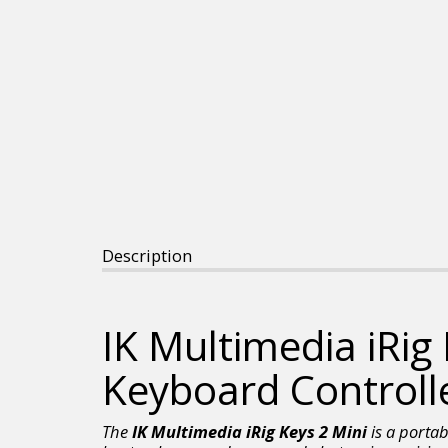
Description
IK Multimedia iRig
Keyboard Controll
The
IK Multimedia iRig Keys 2 Mini
is a portab