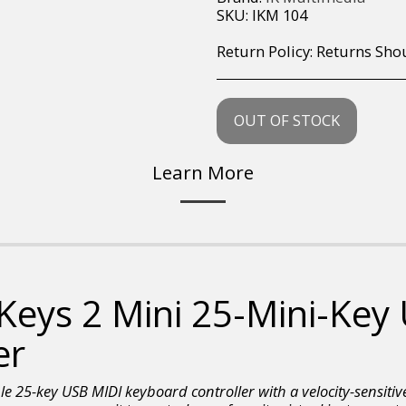
SKU:
IKM 104
Return Policy:
Returns Should your items arrive and you are displeased with your purchase, please contact us at hohner@hot.co.za with a photo of the product. Each return request is considered on a case by case scenario. After we have been in touch with you, you will need 
OUT OF STOCK
Learn More
 Keys 2 Mini 25-Mini-Key
er
le 25-key USB MIDI keyboard controller with a velocity-sensitive