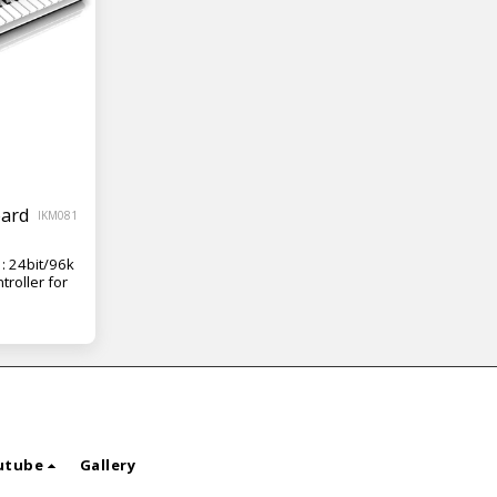
oard
IKM081
: 24bit/96k
troller for
utube
Gallery