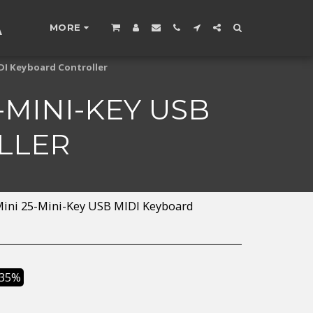
A
MORE
IDI Keyboard Controller
5-MINI-KEY USB
LLER
 Mini 25-Mini-Key USB MIDI Keyboard
.35%