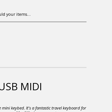
to return/send the products back to us, at your own expense, within 7 working days of the date of purchase. All items need to be returned unused and in their original packaging. Unfortunately, custom orders cannot be refunded and/or exchanged, due to the nature of the specific order.
 USB MIDI
 mini keybed. It's a fantastic travel keyboard for