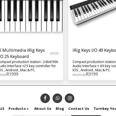
K Multimedia iRig Keys
iRig Keys I/O 49 Keyb
IKM080
/O 25 Keyboard
ompact production station : 24bit/96k
Compact production station 
udio Interface +25 key controller for
Audio Interface + 49 key con
OS , Android , Mac & PC.
IOS , Android , Mac & PC.
R
1999
R
3199
4999
R
5599.00
US
Products
About Us
Blog
Contact Us
Turnkey Yo