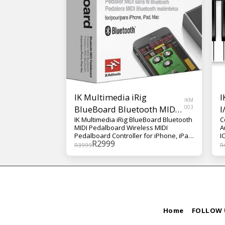
IK Multimedia iRig
I
IKM
BlueBoard Bluetooth MIDI
003
I
IK Multimedia iRig BlueBoard Bluetooth
C
Pedalboard
MIDI Pedalboard Wireless MIDI
A
Pedalboard Controller for iPhone, iPad,
I
R
2999
and Mac, with Bluetooth Connection
R
3999
R
Home
FOLLOW 