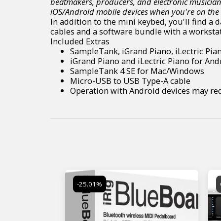
beatmakers, producers, and electronic musician
iOS/Android mobile devices when you're on the
In addition to the mini keybed, you'll find a
cables and a software bundle with a workstat
Included Extras
SampleTank, iGrand Piano, iLectric Pia
iGrand Piano and iLectric Piano for And
SampleTank 4 SE for Mac/Windows
Micro-USB to USB Type-A cable
Operation with Android devices may req
-25.01%