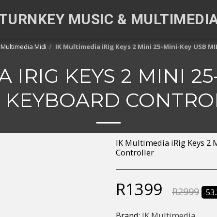
TURNKEY MUSIC & MULTIMEDI
 Multimedia Midi
IK Multimedia iRig Keys 2 Mini 25-Mini-Key USB M
 IRIG KEYS 2 MINI 2
I KEYBOARD CONTRO
IK Multimedia iRig Keys 2
Controller
R
1399
R
2999
-53
Brand:
IK Multimedia