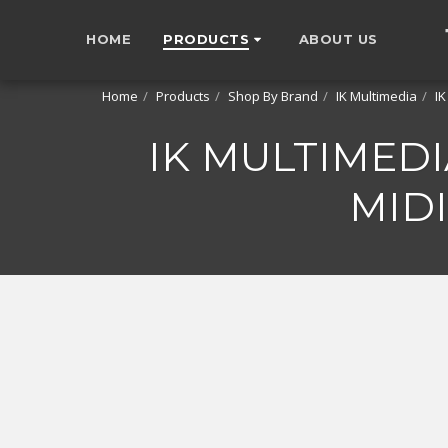
HOME
PRODUCTS
ABOUT US
Home
Products
Shop By Brand
IK Multimedia
IK
IK MULTIMEDIA
MID