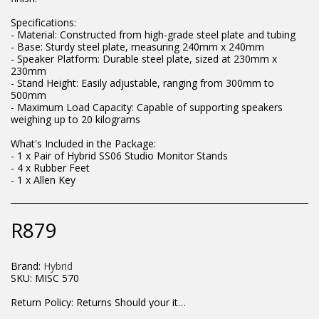
Specifications:
- Material: Constructed from high-grade steel plate and tubing
- Base: Sturdy steel plate, measuring 240mm x 240mm
- Speaker Platform: Durable steel plate, sized at 230mm x
230mm
- Stand Height: Easily adjustable, ranging from 300mm to
500mm
- Maximum Load Capacity: Capable of supporting speakers
weighing up to 20 kilograms
What's Included in the Package:
- 1 x Pair of Hybrid SS06 Studio Monitor Stands
- 4 x Rubber Feet
- 1 x Allen Key
R
879
Brand:
Hybrid
SKU:
MISC 570
Return Policy:
Returns Should your items arrive and you are displeased with your purchase, please contact us at hohner@hot.co.za with a photo of the product. Each return request is considered on a case by case scenario. After we have been in touch with you, you will need to return/send the products back to us, at your own expense, within 7 working days of the date of purchase. All items need to be returned unused and in their original packaging. Unfortunately, custom orders cannot be refunded and/or exchanged, due to the nature of the specific order.