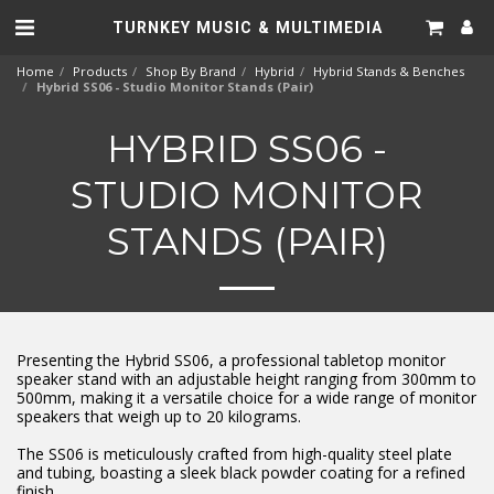
TURNKEY MUSIC & MULTIMEDIA
Home
Products
Shop By Brand
Hybrid
Hybrid Stands & Benches
Hybrid SS06 - Studio Monitor Stands (Pair)
HYBRID SS06 -
STUDIO MONITOR
STANDS (PAIR)
Presenting the Hybrid SS06, a professional tabletop monitor
speaker stand with an adjustable height ranging from 300mm to
500mm, making it a versatile choice for a wide range of monitor
speakers that weigh up to 20 kilograms.
The SS06 is meticulously crafted from high-quality steel plate
and tubing, boasting a sleek black powder coating for a refined
finish.