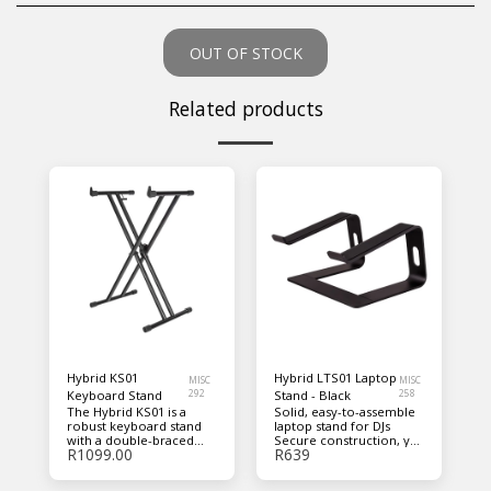
OUT OF STOCK
Related products
Hybrid KS01
Hybrid LTS01 Laptop
MISC
MISC
Keyboard Stand
292
Stand - Black
258
The Hybrid KS01 is a
Solid, easy-to-assemble
robust keyboard stand
laptop stand for DJs
with a double-braced
Secure construction, yet
R
1099.00
R
639
design that allows you to
portable, and collapsible
easily adjust its height
with low-weight design
from 320mm to 950mm
Top, underside, and