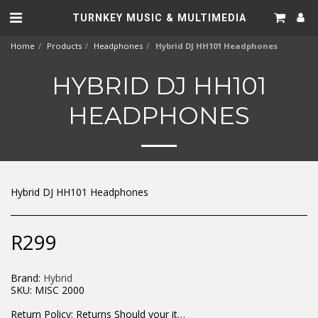
TURNKEY MUSIC & MULTIMEDIA
Home
Products
Headphones
Hybrid DJ HH101 Headphones
HYBRID DJ HH101
HEADPHONES
Hybrid DJ HH101 Headphones
R
299
Brand:
Hybrid
SKU:
MISC 2000
Return Policy:
Returns Should your items arrive and you are displeased with your purchase, please contact us at hohner@hot.co.za with a photo of the product. Each return request is considered on a case by case scenario. After we have been in touch with you, you will need to return/send the products back to us, at your own expense, within 7 working days of the date of purchase. All items need to be returned unused and in their original packaging. Unfortunately, custom orders cannot be refunded and/or exchanged, due to the nature of the specific order.