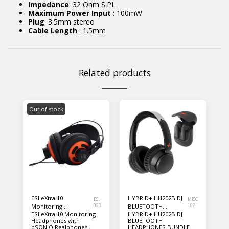
Impedance
: 32 Ohm S.PL
Maximum Power Input
: 100mW
Plug
: 3.5mm stereo
Cable Length
: 1.5mm
Related products
Out of stock
ESI eXtra 10
HYBRID+ HH202B DJ
ESI
MISC
Monitoring
023
BLUETOOTH
162
ESI eXtra 10 Monitoring
HYBRID+ HH202B DJ
Headphones with
HEADPHONES
Headphones with
BLUETOOTH
dSONIQ Realphones
BUNDLE PACK
dSONIQ Realphones
HEADPHONES BUNDLE