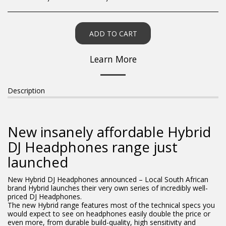
ADD TO CART
Learn More
Description
New insanely affordable Hybrid
DJ Headphones range just
launched
New Hybrid DJ Headphones announced – Local South African
brand Hybrid launches their very own series of incredibly well-
priced DJ Headphones.
The new Hybrid range features most of the technical specs you
would expect to see on headphones easily double the price or
even more, from durable build-quality, high sensitivity and