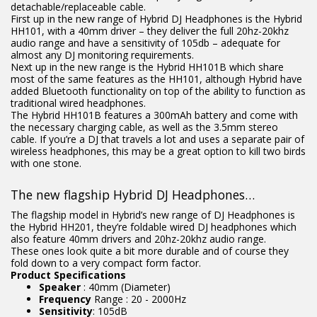
detachable/replaceable cable.
First up in the new range of Hybrid DJ Headphones is the Hybrid
HH101, with a 40mm driver – they deliver the full 20hz-20khz
audio range and have a sensitivity of 105db – adequate for
almost any DJ monitoring requirements.
Next up in the new range is the Hybrid HH101B which share
most of the same features as the HH101, although Hybrid have
added Bluetooth functionality on top of the ability to function as
traditional wired headphones.
The Hybrid HH101B features a 300mAh battery and come with
the necessary charging cable, as well as the 3.5mm stereo
cable. If you’re a DJ that travels a lot and uses a separate pair of
wireless headphones, this may be a great option to kill two birds
with one stone.
The new flagship Hybrid DJ Headphones…
The flagship model in Hybrid’s new range of DJ Headphones is
the Hybrid HH201, they’re foldable wired DJ headphones which
also feature 40mm drivers and 20hz-20khz audio range.
These ones look quite a bit more durable and of course they
fold down to a very compact form factor.
Product Specifications
Speaker
: 40mm (Diameter)
Frequency
Range : 20 - 2000Hz
Sensitivity
: 105dB