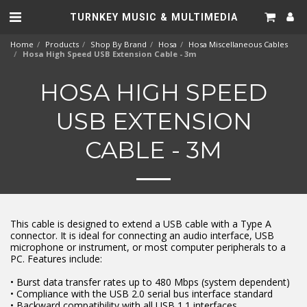
TURNKEY MUSIC & MULTIMEDIA
Home
Products
Shop By Brand
Hosa
Hosa Miscellaneous Cables
Hosa High Speed USB Extension Cable - 3m
HOSA HIGH SPEED
USB EXTENSION
CABLE - 3M
This cable is designed to extend a USB cable with a Type A
connector. It is ideal for connecting an audio interface, USB
microphone or instrument, or most computer peripherals to a
PC. Features include:
• Burst data transfer rates up to 480 Mbps (system dependent)
• Compliance with the USB 2.0 serial bus interface standard
• Backward compatibility with all USB 1.1 interfaces