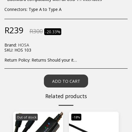
Connectors: Type A to Type A
R
239
R
300
-20.33%
Brand:
HOSA
SKU:
HOS 103
Return Policy:
Returns Should your items arrive and you are displeased with your purchase, please contact us at hohner@hot.co.za with a photo of the product. Each return request is considered on a case by case scenario. After we have been in touch with you, you will need to return/send the products back to us, at your own expense, within 7 working days of the date of purchase. All items need to be returned unused and in their original packaging. Unfortunately, custom orders cannot be refunded and/or exchanged, due to the nature of the specific order.
ADD TO CART
Related products
Out of stock
-18%