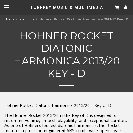
TURNKEY MUSIC & MULTIMEDIA
Home
Products
Hohner Rocket Diatonic Harmonica 2013/20 Key - D
HOHNER ROCKET
DIATONIC
HARMONICA 2013/20
KEY - D
Hohner Rocket Diatonic Harmonica 2013/20 – Key of D
The Hohner Rocket 2013/20 in the Key of D is designed for
maximum volume, smooth playability, and exceptional comfort.
As one of Hohner’s loudest diatonic harmonicas, the Rocket
features a precision-engineered ABS comb, wide-open cover