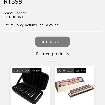
R
1599
Brand:
Hohner
SKU:
HH 363
Return Policy:
Returns Should your items arrive and you are displeased with your purchase, please contact us at hohner@hot.co.za with a photo of the product. Each return request is considered on a case by case scenario. After we have been in touch with you, you will need to return/send the products back to us, at your own expense, within 7 working days of the date of purchase. All items need to be returned unused and in their original packaging. Unfortunately, custom orders cannot be refunded and/or exchanged, due to the nature of the specific order.
OUT OF STOCK
Related products
Out of stock
-16.67%
Out of stock
-21.44%