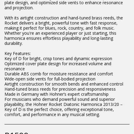
plate design, and optimized side vents to enhance resonance
and projection.
With its airtight construction and hand-tuned brass reeds, the
Rocket delivers a bright, powerful tone with fast response,
making it perfect for blues, rock, country, and folk music.
Whether you're an experienced player or just starting, this
harmonica ensures effortless playability and long-lasting
durability.
Key Features:
Key of D for bright, crisp tones and dynamic expression
Optimized cover plate design for increased volume and
resonance
Durable ABS comb for moisture resistance and comfort
Wide-open side vents for full-bodied projection
Airtight construction for smooth bends and enhanced control
Hand-tuned brass reeds for precision and responsiveness
Made in Germany with Hohner’s expert craftsmanship
For musicians who demand powerful sound and superior
playability, the Hohner Rocket Diatonic Harmonica 2013/20 –
Key of D is the perfect choice, offering exceptional tone,
comfort, and performance in any musical setting.