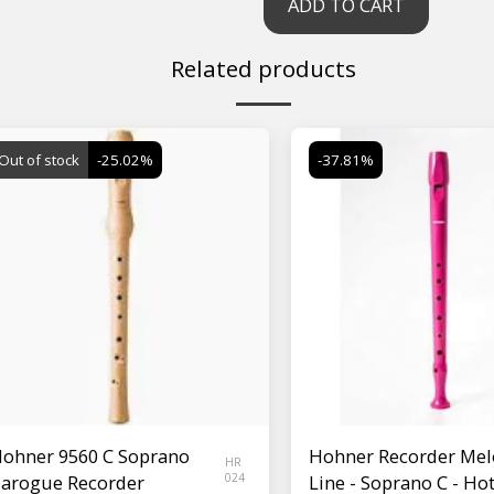
ADD TO CART
Related products
Out of stock
-25.02%
-37.81%
ohner 9560 C Soprano
Hohner Recorder Mel
HR
arogue Recorder
024
Line - Soprano C - Ho