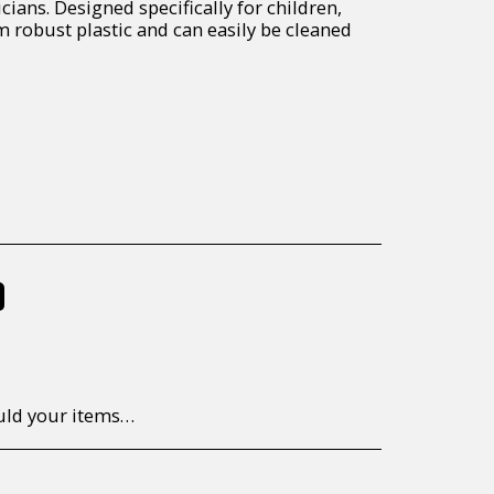
cians. Designed specifically for children,
robust plastic and can easily be cleaned
%
to return/send the products back to us, at your own expense, within 7 working days of the date of purchase. All items need to be returned unused and in their original packaging. Unfortunately, custom orders cannot be refunded and/or exchanged, due to the nature of the specific order.