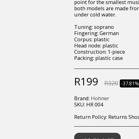
point for the smallest musi
both models are made from 
under cold water.
Tuning: soprano
Fingering: German
Corpus: plastic
Head node: plastic
Construction: 1-piece
Packing: plastic case
R
199
R
320
-37.81
Brand:
Hohner
SKU:
HR 004
Return Policy:
Returns Should your items arrive and you are displeased with your purchase, please contact us at hohner@hot.co.za with a photo of the product. Each return request is considered on a case by case scenario. After we have been in touch with you, you will need 