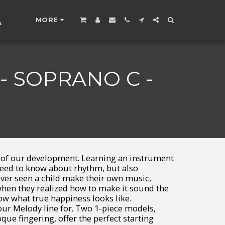
A
MORE
 SOPRANO C -
t of our development. Learning an instrument
need to know about rhythm, but also
ever seen a child make their own music,
en they realized how to make it sound the
ow what true happiness looks like.
ur Melody line for. Two 1-piece models,
ue fingering, offer the perfect starting