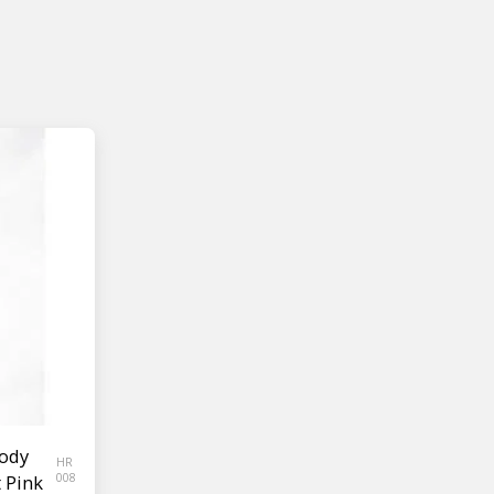
ody
HR
t Pink
008