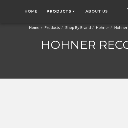
HOME
PRODUCTS
ABOUT US
Home
Products
Shop By Brand
Hohner
Hohner
HOHNER RECO