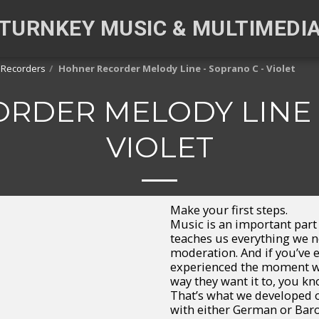
TURNKEY MUSIC & MULTIMEDI
 Recorders
Hohner Recorder Melody Line - Soprano C - Violet
RDER MELODY LINE -
VIOLET
Make your first steps.
Music is an important par
teaches us everything we 
moderation. And if you’ve 
experienced the moment wh
way they want it to, you kn
That’s what we developed o
with either German or Baroq