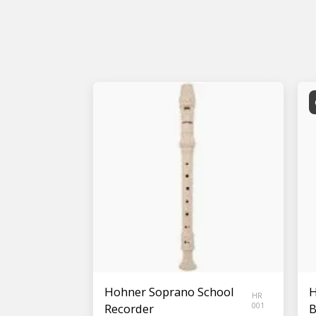
Hohner Soprano School
H
HR
Recorder
001
B