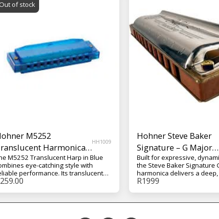
Out of stock
ohner M5252
Hohner Steve Baker
HH1009
ranslucent Harmonica
Signature – G Major
he M5252 Translucent Harp in Blue
Built for expressive, dynami
ith Case – Blue
Harmonica
ombines eye-catching style with
the Steve Baker Signature 
eliable performance. Its translucent
harmonica delivers a deep,
259.00
R
1999
lue finish gives it a modern look,
tone with excellent respons
hile the solid build and included
G Major, it’s perfect for rich
ardcase make it a practical choice for
grooves, roots styles, and 
veryday playing, practice, and travel.
lines that benefit from str
presence.