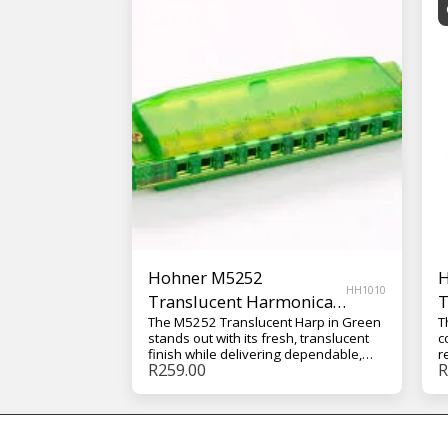
Hohner M5252
H
HH1010
Translucent Harmonica
T
The M5252 Translucent Harp in Green
T
with Case – Green
w
stands out with its fresh, translucent
c
finish while delivering dependable,
r
R
259.00
R
easy-to-play performance. It’s
b
designed for comfortable handling
w
and consistent sound, making it a
h
great choice for regular practice and
e
casual performance.