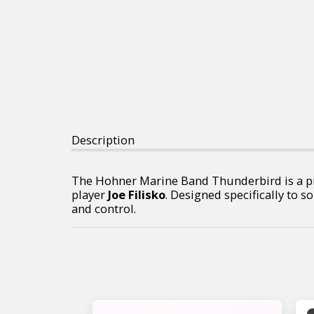
Description
The Hohner Marine Band Thunderbird is a p
player
Joe Filisko
. Designed specifically to s
and control.