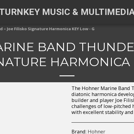
TURNKEY MUSIC & MULTIMEDI
– Joe Filisko Signature Harmonica KEY Low - G
RINE BAND THUNDER
GNATURE HARMONICA 
The Hohner Marine Band T
diatonic harmonica develo
builder and player Joe Filis
challenges of low-pitched 
with excellent stability and
Brand:
Hohner