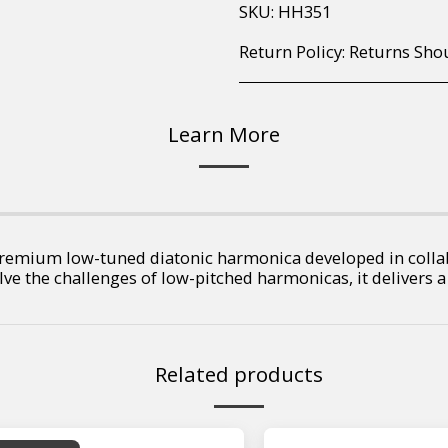
SKU:
HH351
Return Policy:
Returns Should your items arrive and you are displeased with your purchase, please contact us at hohner@hot.co.za with a photo of the product. Each return request is considered on a case by case scenario. After we have been in touch with you, you will need 
Learn More
remium low-tuned diatonic harmonica developed in colla
olve the challenges of low-pitched harmonicas, it delivers a
Related products