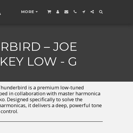
A
MORE
BIRD – JOE
KEY LOW - G
hunderbird is a premium low-tuned
ped in collaboration with master harmonica
ko. Designed specifically to solve the
harmonicas, it delivers a deep, powerful tone
 control.