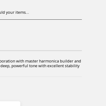
to return/send the products back to us, at your own expense, within 7 working days of the date of purchase. All items need to be returned unused and in their original packaging. Unfortunately, custom orders cannot be refunded and/or exchanged, due to the nature of the specific order.
boration with master harmonica builder and
 deep, powerful tone with excellent stability