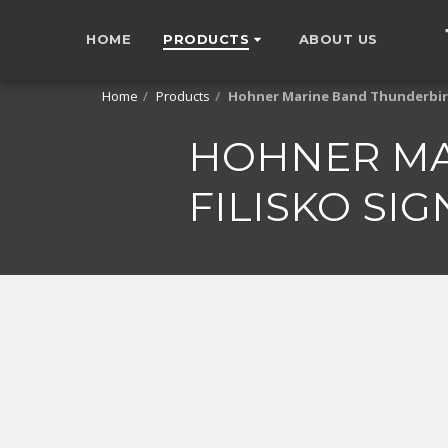
HOME
PRODUCTS
ABOUT US
Home
Products
Hohner Marine Band Thunderbird 
HOHNER MA
FILISKO SI