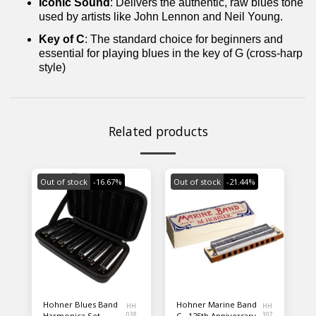
Iconic Sound
: Delivers the authentic, raw blues tone
used by artists like John Lennon and Neil Young.
Key of C
: The standard choice for beginners and
essential for playing blues in the key of G (cross-harp
style)
Related products
Out of stock
-16.67%
Out of stock
-21.44%
Hohner Blues Band
Hohner Marine Band
HH
HH
Harmonica Set
038
C - 125th Anniversary
307