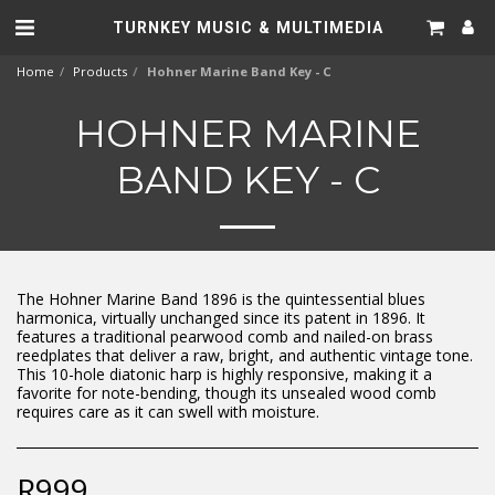
TURNKEY MUSIC & MULTIMEDIA
Home
Products
Hohner Marine Band Key - C
HOHNER MARINE
BAND KEY - C
The Hohner Marine Band 1896 is the quintessential blues
harmonica, virtually unchanged since its patent in 1896. It
features a traditional pearwood comb and nailed-on brass
reedplates that deliver a raw, bright, and authentic vintage tone.
This 10-hole diatonic harp is highly responsive, making it a
favorite for note-bending, though its unsealed wood comb
requires care as it can swell with moisture.
R
999