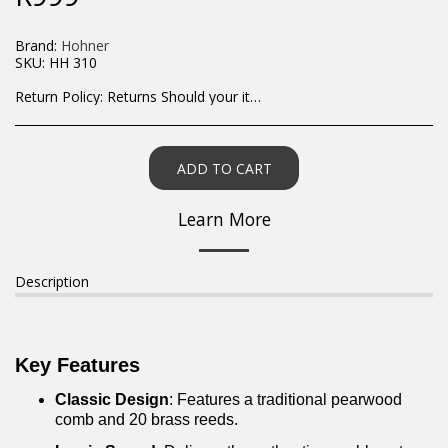
Brand:
Hohner
SKU:
HH 310
Return Policy:
Returns Should your items arrive and you are displeased with your purchase, please contact us at hohner@hot.co.za with a photo of the product. Each return request is considered on a case by case scenario. After we have been in touch with you, you will need to return/send the products back to us, at your own expense, within 7 working days of the date of purchase. All items need to be returned unused and in their original packaging. Unfortunately, custom orders cannot be refunded and/or exchanged, due to the nature of the specific order.
ADD TO CART
Learn More
Description
Key Features
Classic Design
: Features a traditional pearwood
comb and 20 brass reeds.