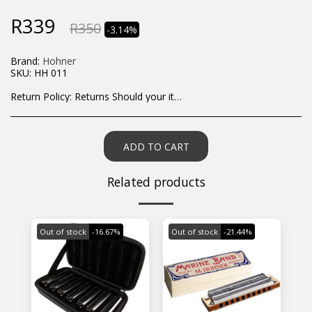
R
339
R
350
-3.14%
Brand:
Hohner
SKU:
HH 011
Return Policy:
Returns Should your items arrive and you are displeased with your purchase, please contact us at hohner@hot.co.za with a photo of the product. Each return request is considered on a case by case scenario. After we have been in touch with you, you will need to return/send the products back to us, at your own expense, within 7 working days of the date of purchase. All items need to be returned unused and in their original packaging. Unfortunately, custom orders cannot be refunded and/or exchanged, due to the nature of the specific order.
ADD TO CART
Related products
Out of stock
-16.67%
Out of stock
-21.44%