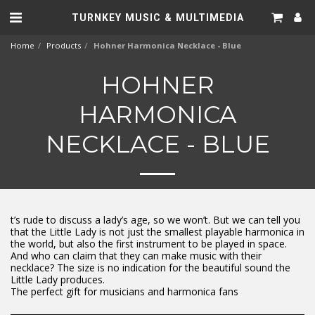
TURNKEY MUSIC & MULTIMEDIA
Home
Products
Hohner Harmonica Necklace - Blue
HOHNER
HARMONICA
NECKLACE - BLUE
t’s rude to discuss a lady’s age, so we won’t. But we can tell you
that the Little Lady is not just the smallest playable harmonica in
the world, but also the first instrument to be played in space.
And who can claim that they can make music with their
necklace? The size is no indication for the beautiful sound the
Little Lady produces.
The perfect gift for musicians and harmonica fans