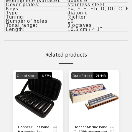
Mouthpiece (surface):
doussie
Cover plates:
stainless steel
Keys:
F#, F, E, Eb, D, Db, C, B(
Type:
diatonic
Tuning:
Richter
Number of holes:
10
Tonal range:
3 octaves
Length:
10.5 cm / 4.1"
Related products
Out of stock
-16.67%
Out of stock
-21.44%
Hohner Blues Band
Hohner Marine Band
HH
HH
Harmonica Set
038
C - 125th Anniversary
307