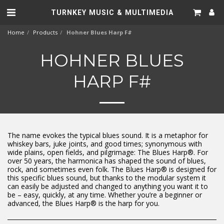
TURNKEY MUSIC & MULTIMEDIA
Home
Products
Hohner Blues Harp F#
HOHNER BLUES
HARP F#
The name evokes the typical blues sound. It is a metaphor for
whiskey bars, juke joints, and good times; synonymous with
wide plains, open fields, and pilgrimage: The Blues Harp®. For
over 50 years, the harmonica has shaped the sound of blues,
rock, and sometimes even folk. The Blues Harp® is designed for
this specific blues sound, but thanks to the modular system it
can easily be adjusted and changed to anything you want it to
be – easy, quickly, at any time. Whether you’re a beginner or
advanced, the Blues Harp® is the harp for you.