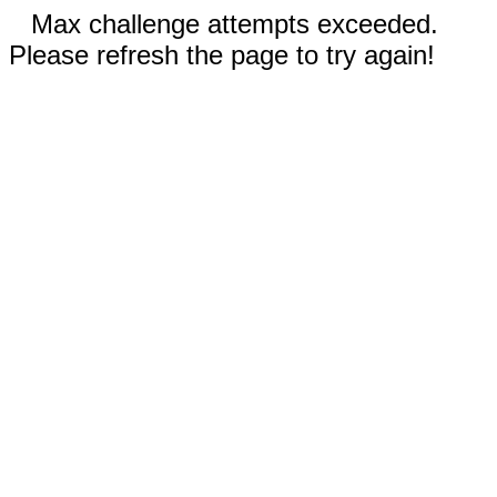
Max challenge attempts exceeded.
Please refresh the page to try again!