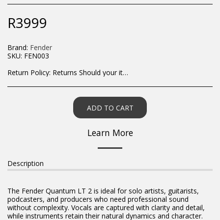
R
3999
Brand:
Fender
SKU:
FEN003
Return Policy:
Returns Should your items arrive and you are displeased with your purchase, please contact us at hohner@hot.co.za with a photo of the product. Each return request is considered on a case by case scenario. After we have been in touch with you, you will need to return/send the products back to us, at your own expense, within 7 working days of the date of purchase. All items need to be returned unused and in their original packaging. Unfortunately, custom orders cannot be refunded and/or exchanged, due to the nature of the specific order.
ADD TO CART
Learn More
Description
The Fender Quantum LT 2 is ideal for solo artists, guitarists,
podcasters, and producers who need professional sound
without complexity. Vocals are captured with clarity and detail,
while instruments retain their natural dynamics and character.