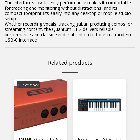
The interface’s low-latency performance makes it comfortable
for tracking and monitoring without distractions, and its
compact footprint fits easily into any desktop or mobile studio
setup.
Whether recording vocals, tracking guitar, producing demos, or
streaming content, the Quantum LT 2 delivers reliable
performance and classic Fender attention to tone in a modern
USB-C interface.
Related products
Out of stock
ESI M4U eX 8-Port USB
Nektar Impact GX Mini
ESI
NEK