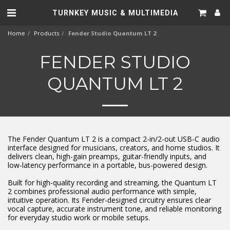
TURNKEY MUSIC & MULTIMEDIA
Home
Products
Fender Studio Quantum LT 2
FENDER STUDIO
QUANTUM LT 2
The Fender Quantum LT 2 is a compact 2-in/2-out USB-C audio
interface designed for musicians, creators, and home studios. It
delivers clean, high-gain preamps, guitar-friendly inputs, and
low-latency performance in a portable, bus-powered design.
Built for high-quality recording and streaming, the Quantum LT
2 combines professional audio performance with simple,
intuitive operation. Its Fender-designed circuitry ensures clear
vocal capture, accurate instrument tone, and reliable monitoring
for everyday studio work or mobile setups.