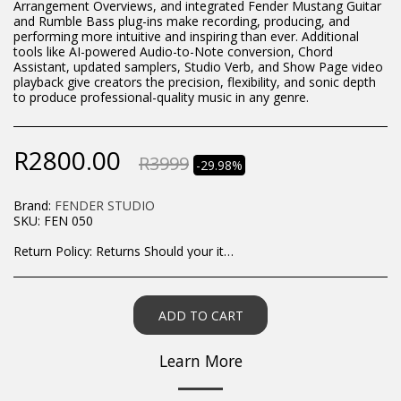
Arrangement Overviews, and integrated Fender Mustang Guitar
and Rumble Bass plug-ins make recording, producing, and
performing more intuitive and inspiring than ever. Additional
tools like AI-powered Audio-to-Note conversion, Chord
Assistant, updated samplers, Studio Verb, and Show Page video
playback give creators the precision, flexibility, and sonic depth
to produce professional-quality music in any genre.
R
2800.00
R
3999
-29.98%
Brand:
FENDER STUDIO
SKU:
FEN 050
Return Policy:
Returns Should your items arrive and you are displeased with your purchase, please contact us at hohner@hot.co.za with a photo of the product. Each return request is considered on a case by case scenario. After we have been in touch with you, you will need to return/send the products back to us, at your own expense, within 7 working days of the date of purchase. All items need to be returned unused and in their original packaging. Unfortunately, custom orders cannot be refunded and/or exchanged, due to the nature of the specific order.
ADD TO CART
Learn More