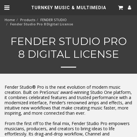
TURNKEY MUSIC & MULTIMEDIA
Home
Products
FENDER STUDIO
Fender Studio Pro 8 Digital License
FENDER STUDIO PRO
8 DIGITAL LICENSE
Fender Studio® Pro is the next evolution of modern music
creation. Built on PreSonus’ award-winning Studio One platform,
it combines celebrated features and trusted performance with a
modernized interface, Fender’s renowned amps and effects, and
intuitive new workflows that make creating music faster, more
inspiring, and more connected than ever.
From the first riff to the final mix, Fender Studio Pro empowers
musicians, producers, and creators to bring ideas to life
effortlessly. Its drag-and-drop workflow, Channel and