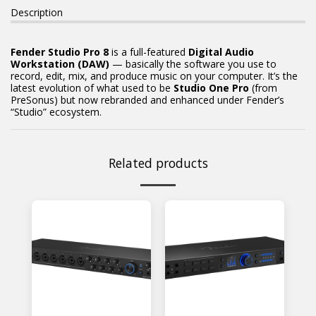
Description
Fender Studio Pro 8
is a full-featured
Digital Audio
Workstation (DAW)
— basically the software you use to
record, edit, mix, and produce music on your computer. It’s the
latest evolution of what used to be
Studio One Pro
(from
PreSonus) but now rebranded and enhanced under Fender’s
“Studio” ecosystem.
Related products