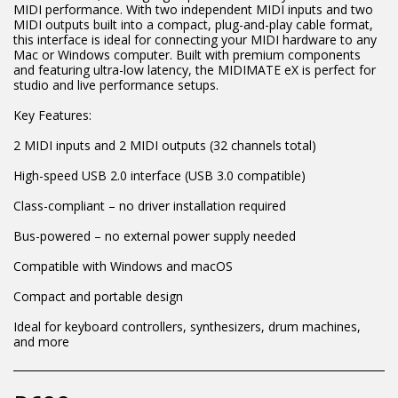
MIDI performance. With two independent MIDI inputs and two
MIDI outputs built into a compact, plug-and-play cable format,
this interface is ideal for connecting your MIDI hardware to any
Mac or Windows computer. Built with premium components
and featuring ultra-low latency, the MIDIMATE eX is perfect for
studio and live performance setups.
Key Features:
2 MIDI inputs and 2 MIDI outputs (32 channels total)
High-speed USB 2.0 interface (USB 3.0 compatible)
Class-compliant – no driver installation required
Bus-powered – no external power supply needed
Compatible with Windows and macOS
Compact and portable design
Ideal for keyboard controllers, synthesizers, drum machines,
and more