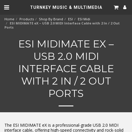
TURNKEY MUSIC & MULTIMEDIA
Home
Products
Shop By Brand
ESI
ESI Midi
ESI MIDIMATE eX – USB 2.0 MIDI Interface Cable with 2 In / 2 Out
Ports
ESI MIDIMATE EX –
USB 2.0 MIDI
INTERFACE CABLE
WITH 2 IN / 2 OUT
PORTS
The ESI MIDIMATE eX is a professional-grade USB 2.0 MIDI
interface cable, offering high-speed connectivity and rock-solid