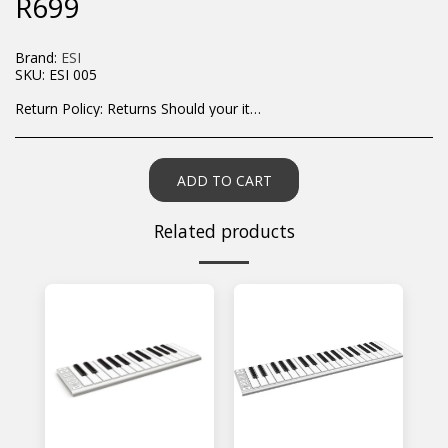
R
699
Brand:
ESI
SKU:
ESI 005
Return Policy:
Returns Should your items arrive and you are displeased with your purchase, please contact us at hohner@hot.co.za with a photo of the product. Each return request is considered on a case by case scenario. After we have been in touch with you, you will need to return/send the products back to us, at your own expense, within 7 working days of the date of purchase. All items need to be returned unused and in their original packaging. Unfortunately, custom orders cannot be refunded and/or exchanged, due to the nature of the specific order.
ADD TO CART
Related products