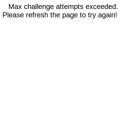
Max challenge attempts exceeded.
Please refresh the page to try again!