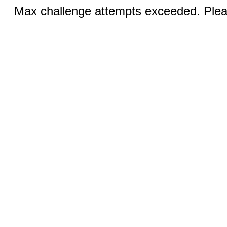
Max challenge attempts exceeded. Pleas