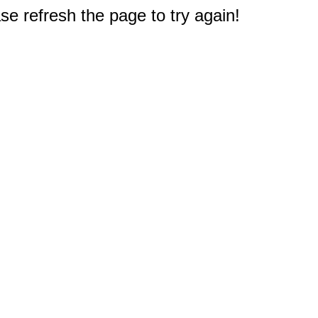
e refresh the page to try again!