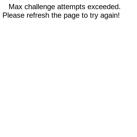
Max challenge attempts exceeded.
Please refresh the page to try again!