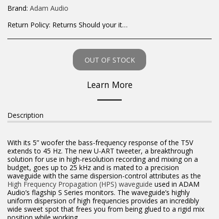
Brand:
Adam Audio
Return Policy:
Returns Should your items arrive and you are displeased with your purchase, please contact us at hohner@hot.co.za with a photo of the product. Each return request is considered on a case by case scenario. After we have been in touch with you, you will need to return/send the products back to us, at your own expense, within 7 working days of the date of purchase. All items need to be returned unused and in their original packaging. Unfortunately, custom orders cannot be refunded and/or exchanged, due to the nature of the specific order.
OUT OF STOCK
Learn More
Description
With its 5” woofer the bass-frequency response of the T5V
extends to 45 Hz. The new U-ART tweeter, a breakthrough
solution for use in high-resolution recording and mixing on a
budget, goes up to 25 kHz and is mated to a precision
waveguide with the same dispersion-control attributes as the
High Frequency Propagation (HPS) waveguide
used in ADAM
Audio’s flagship S Series monitors. The waveguide’s highly
uniform dispersion of high frequencies provides an incredibly
wide sweet spot that frees you from being glued to a rigid mix
position while working.