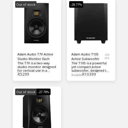
Out of stock
-28.77%
Adam Audio T7V Active
Adam Audio T10S
ADA
Studio Monitor Each
Active Subwoofer
004
The T7V is a two-way
The T10S is a powerful
studio monitor designed
yet compact active
for vertical use in a
subwoofer, designed to
R
5299
R
10399
nearfield application.
extend the bass
R
14599
response of any
nearfield studio
monitor. However, the
subwoofer’s
Out of stock
-27.78%
performance, features
and connectivity are
engineered specifically
to complement ADAM
Audio’s T5V and T7V
speakers.