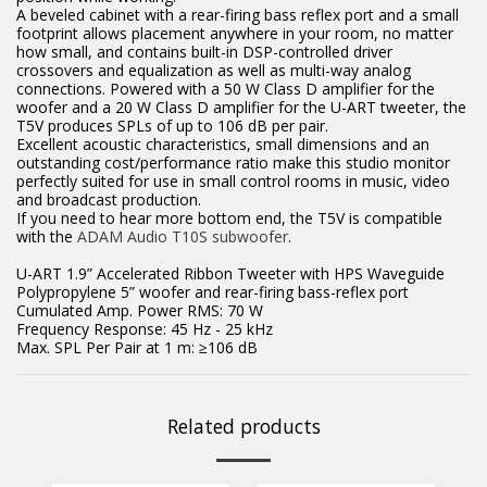
A beveled cabinet with a rear-firing bass reflex port and a small
footprint allows placement anywhere in your room, no matter
how small, and contains built-in DSP-controlled driver
crossovers and equalization as well as multi-way analog
connections. Powered with a 50 W Class D amplifier for the
woofer and a 20 W Class D amplifier for the U-ART tweeter, the
T5V produces SPLs of up to 106 dB per pair.
Excellent acoustic characteristics, small dimensions and an
outstanding cost/performance ratio make this studio monitor
perfectly suited for use in small control rooms in music, video
and broadcast production.
If you need to hear more bottom end, the T5V is compatible
with the
ADAM Audio T10S subwoofer
.
U-ART 1.9” Accelerated Ribbon Tweeter with HPS Waveguide
Polypropylene 5” woofer and rear-firing bass-reflex port
Cumulated Amp. Power RMS: 70 W
Frequency Response: 45 Hz - 25 kHz
Max. SPL Per Pair at 1 m: ≥106 dB
Related products