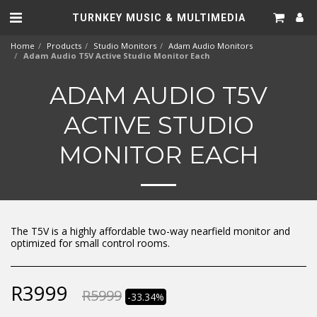
TURNKEY MUSIC & MULTIMEDIA
Home
Products
Studio Monitors
Adam Audio Monitors
Adam Audio T5V Active Studio Monitor Each
ADAM AUDIO T5V
ACTIVE STUDIO
MONITOR EACH
The T5V is a highly affordable two-way nearfield monitor and
optimized for small control rooms.
R
3999
R
5999
-33.34%