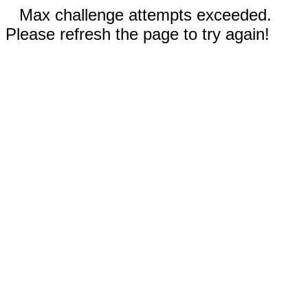
Max challenge attempts exceeded.
Please refresh the page to try again!