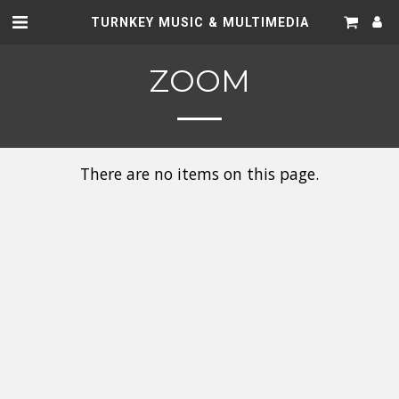
TURNKEY MUSIC & MULTIMEDIA
ZOOM
There are no items on this page.