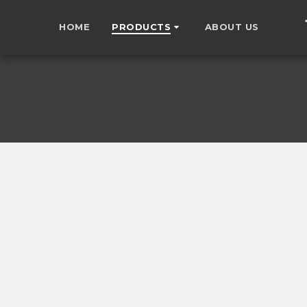
HOME
PRODUCTS
ABOUT US