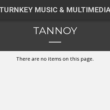
TURNKEY MUSIC & MULTIMEDI
TANNOY
There are no items on this page.