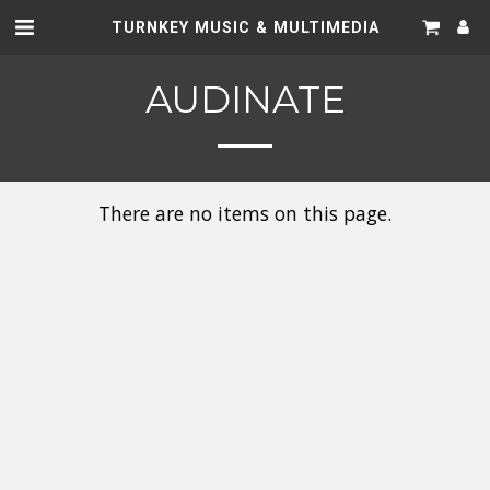
TURNKEY MUSIC & MULTIMEDIA
AUDINATE
There are no items on this page.