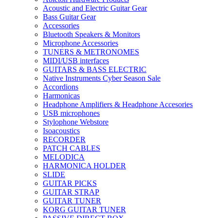
Acoustic and Electric Guitar Gear
Bass Guitar Gear
Accessories
Bluetooth Speakers & Monitors
Microphone Accessories
TUNERS & METRONOMES
MIDI/USB interfaces
GUITARS & BASS ELECTRIC
Native Instruments Cyber Season Sale
Accordions
Harmonicas
Headphone Amplifiers & Headphone Accesories
USB microphones
Stylophone Webstore
Isoacoustics
RECORDER
PATCH CABLES
MELODICA
HARMONICA HOLDER
SLIDE
GUITAR PICKS
GUITAR STRAP
GUITAR TUNER
KORG GUITAR TUNER