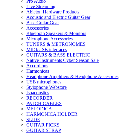
Pro Audio
Live Streaming
Ableton Hardware Products
Acoustic and Electric Guitar Gear
Bass Guitar Gear
Accessories
Bluetooth Speakers & Monitors
Microphone Accessories
TUNERS & METRONOMES
MIDI/USB interfaces
GUITARS & BASS ELECTRIC
Native Instruments Cyber Season Sale
Accordions
Harmonicas
Headphone Amplifiers & Headphone Accesories
USB microphones
Stylophone Webstore
Isoacoustics
RECORDER
PATCH CABLES
MELODICA
HARMONICA HOLDER
SLIDE
GUITAR PICKS
GUITAR STRAP