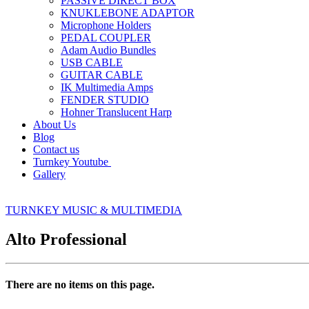
PASSIVE DIRECT BOX
KNUKLEBONE ADAPTOR
Microphone Holders
PEDAL COUPLER
Adam Audio Bundles
USB CABLE
GUITAR CABLE
IK Multimedia Amps
FENDER STUDIO
Hohner Translucent Harp
About Us
Blog
Contact us
Turnkey Youtube
Gallery
TURNKEY MUSIC & MULTIMEDIA
Alto Professional
There are no items on this page.