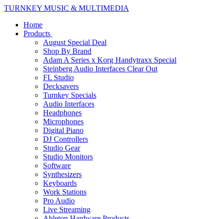
TURNKEY MUSIC & MULTIMEDIA
Home
Products
August Special Deal
Shop By Brand
Adam A Series x Korg Handytraxx Special
Steinberg Audio Interfaces Clear Out
FL Studio
Decksavers
Turnkey Specials
Audio Interfaces
Headphones
Microphones
Digital Piano
DJ Controllers
Studio Gear
Studio Monitors
Software
Synthesizers
Keyboards
Work Stations
Pro Audio
Live Streaming
Ableton Hardware Products