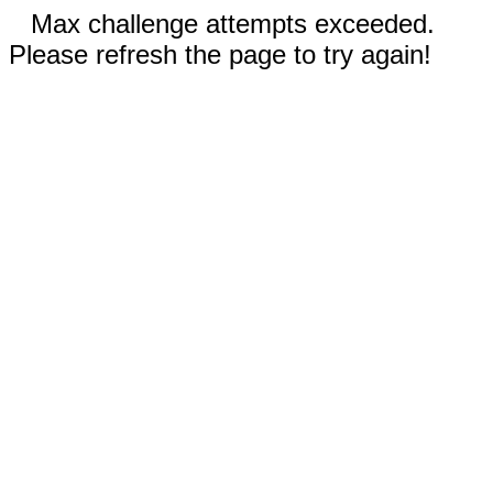
Max challenge attempts exceeded.
Please refresh the page to try again!