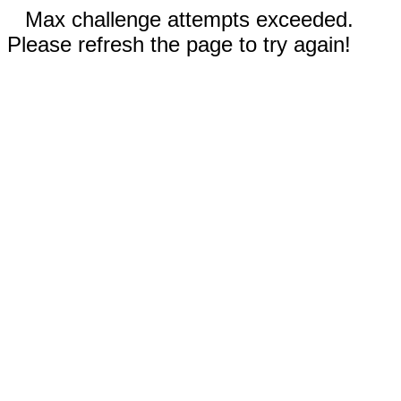
Max challenge attempts exceeded.
Please refresh the page to try again!