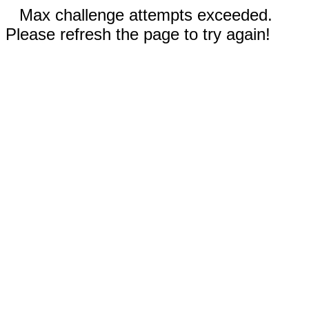
Max challenge attempts exceeded.
Please refresh the page to try again!