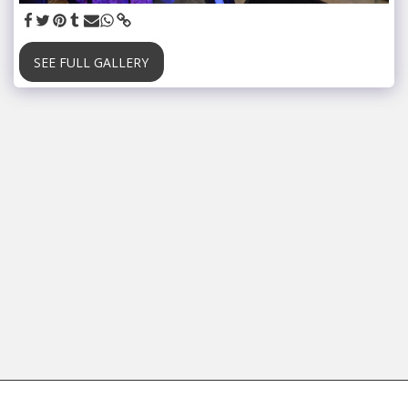
SEE FULL GALLERY