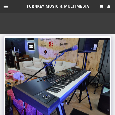
TURNKEY MUSIC & MULTIMEDIA