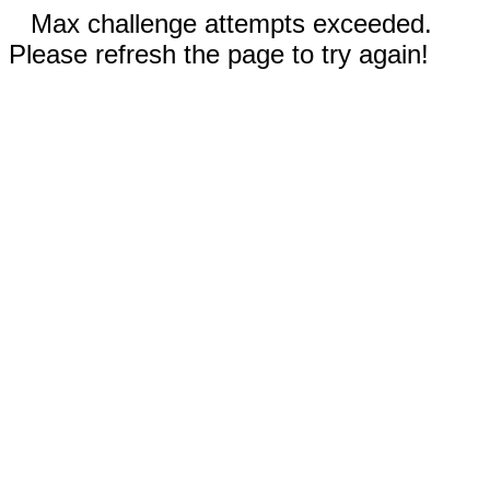
Max challenge attempts exceeded.
Please refresh the page to try again!