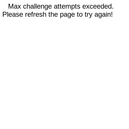
Max challenge attempts exceeded.
Please refresh the page to try again!