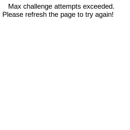
Max challenge attempts exceeded.
Please refresh the page to try again!