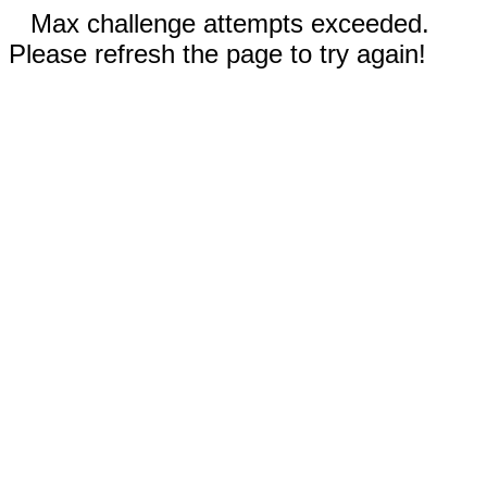
Max challenge attempts exceeded.
Please refresh the page to try again!