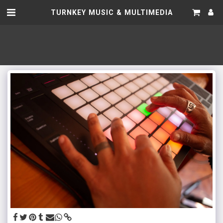
TURNKEY MUSIC & MULTIMEDIA