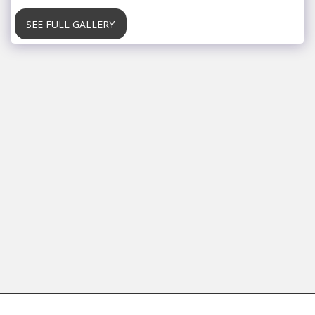
SEE FULL GALLERY