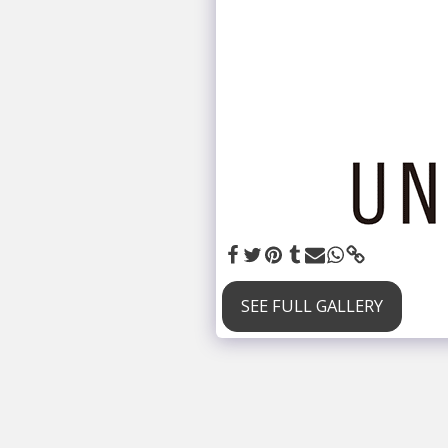
SEE FULL GALLERY