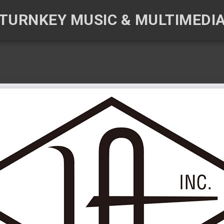
TURNKEY MUSIC & MULTIMEDI