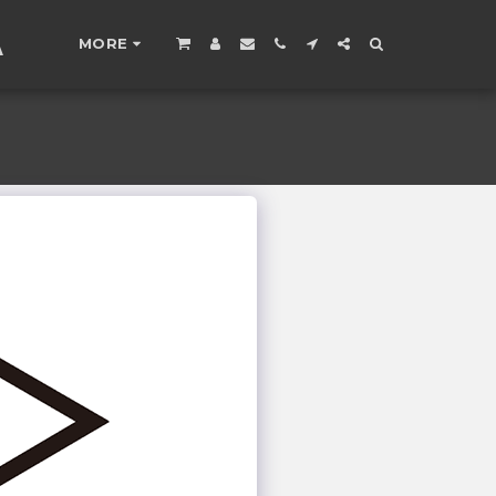
A
MORE