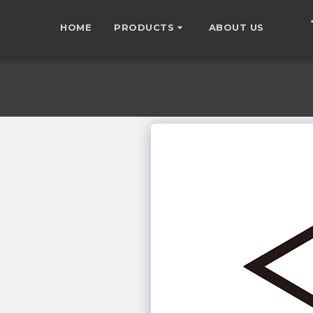
HOME
PRODUCTS
ABOUT US