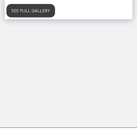
SEE FULL GALLERY