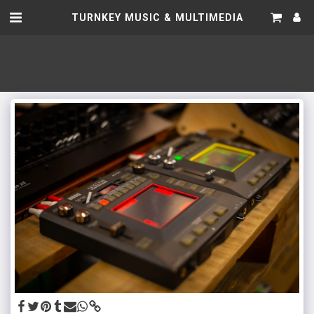
TURNKEY MUSIC & MULTIMEDIA