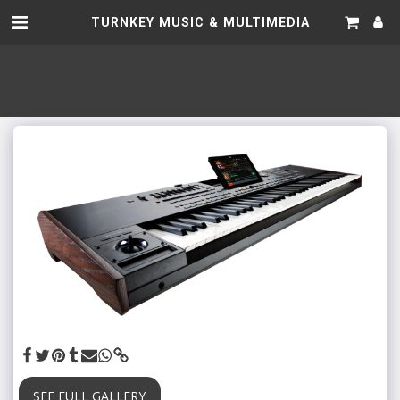
TURNKEY MUSIC & MULTIMEDIA
SEE FULL GALLERY