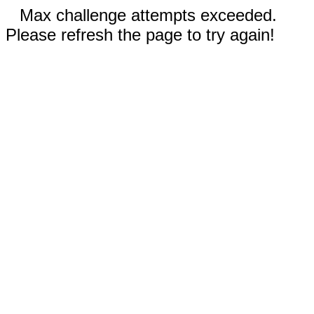
Max challenge attempts exceeded.
Please refresh the page to try again!